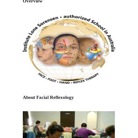
Overview
About Facial Reflexology