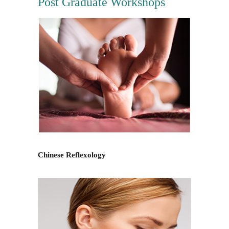
Post Graduate Workshops
Chinese Reflexology