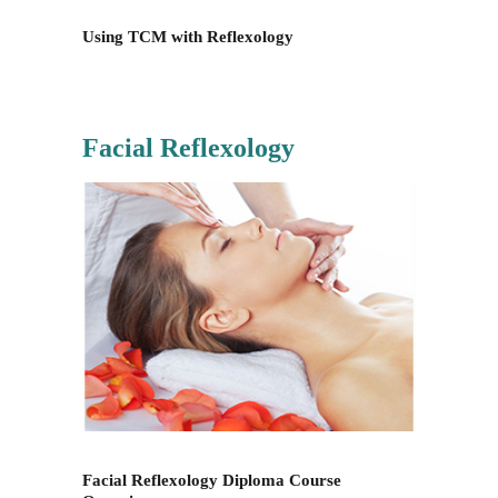
Using TCM with Reflexology
Facial Reflexology
Facial Reflexology Diploma Course