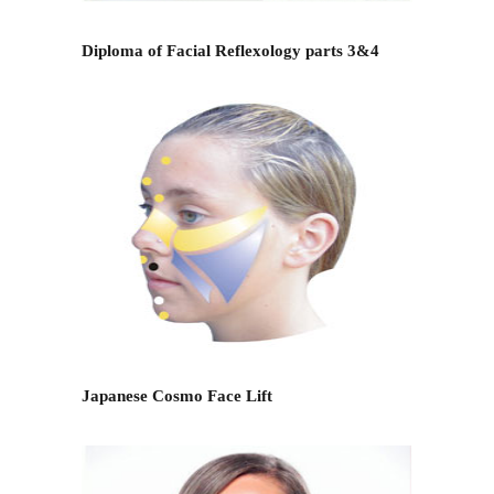
Diploma of Facial Reflexology parts 3&4
Japanese Cosmo Face Lift