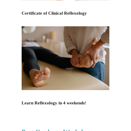
Certificate of Clinical Reflexology
Learn Reflexology in 4 weekends!