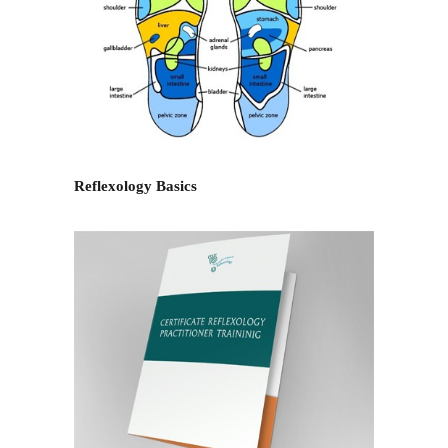
Reflexology Basics