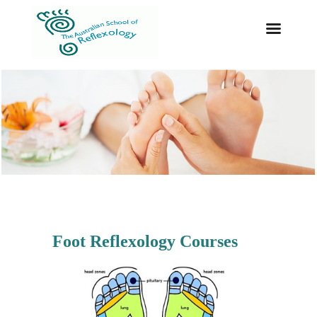
Foot Reflexology Courses