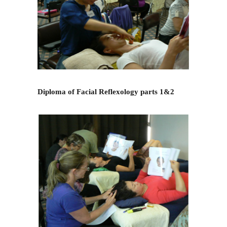
Diploma of Facial Reflexology parts 1&2