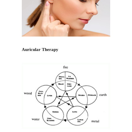
Auricular Therapy