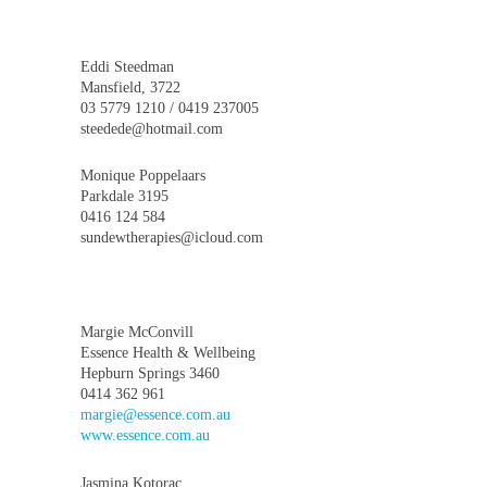
Eddi Steedman
Mansfield, 3722
03 5779 1210 / 0419 237005
steedede@hotmail.com
Monique Poppelaars
Parkdale 3195
0416 124 584
sundewtherapies@icloud.com
Margie McConvill
Essence Health & Wellbeing
Hepburn Springs 3460
0414 362 961
margie@essence.com.au
www.essence.com.au
Jasmina Kotorac