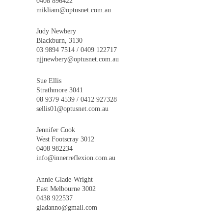
0408 896422
mikliam@optusnet.com.au
Judy Newbery
Blackburn, 3130
03 9894 7514 / 0409 122717
njjnewbery@optusnet.com.au
Sue Ellis
Strathmore 3041
08 9379 4539 / 0412 927328
sellis01@optusnet.com.au
Jennifer Cook
West Footscray 3012
0408 982234
info@innerreflexion.com.au
Annie Glade-Wright
East Melbourne 3002
0438 922537
gladanno@gmail.com