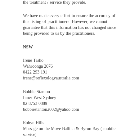
the treatment / service they provide.
We have made every effort to ensure the accuracy of
this listing of practitioners. However, we cannot
guarantee that this information has not changed since
being provided to us by the practitioners.
NSW
Irene Tasho
Wahroonga 2076
0422 293 191
irene@reflexologyaustralia.com
Bobbie Stanton
Inner West Sydney
02 8753 0889
bobbiestanton2002@yahoo.com
Robyn Hills
Massage on the Move Ballina & Byron Bay ( mobile
service)