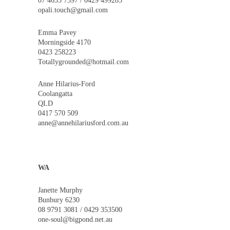
07 4635 7397 / 0429 499285
opali.touch@gmail.com
Emma Pavey
Morningside 4170
0423 258223
Totallygrounded@hotmail.com
Anne Hilarius-Ford
Coolangatta
QLD
0417 570 509
anne@annehilariusford.com.au
WA
Janette Murphy
Bunbury 6230
08 9791 3081 / 0429 353500
one-soul@bigpond.net.au