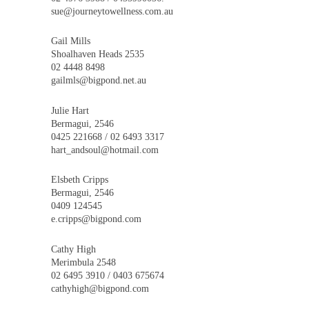
sue@journeytowellness.com.au
Gail Mills
Shoalhaven Heads 2535
02 4448 8498
gailmls@bigpond.net.au
Julie Hart
Bermagui, 2546
0425 221668 / 02 6493 3317
hart_andsoul@hotmail.com
Elsbeth Cripps
Bermagui, 2546
0409 124545
e.cripps@bigpond.com
Cathy High
Merimbula 2548
02 6495 3910 / 0403 675674
cathyhigh@bigpond.com