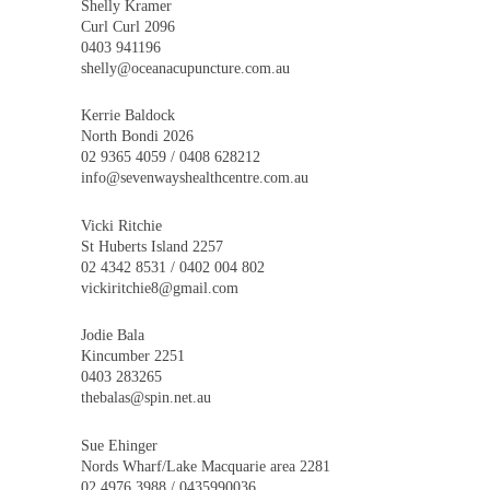
Shelly Kramer
Curl Curl 2096
0403 941196
shelly@oceanacupuncture.com.au
Kerrie Baldock
North Bondi 2026
02 9365 4059 / 0408 628212
info@sevenwayshealthcentre.com.au
Vicki Ritchie
St Huberts Island 2257
02 4342 8531 / 0402 004 802
vickiritchie8@gmail.com
Jodie Bala
Kincumber 2251
0403 283265
thebalas@spin.net.au
Sue Ehinger
Nords Wharf/Lake Macquarie area 2281
02 4976 3988 / 0435990036.