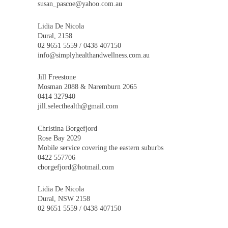
susan_pascoe@yahoo.com.au
Lidia De Nicola
Dural, 2158
02 9651 5559 / 0438 407150
info@simplyhealthandwellness.com.au
Jill Freestone
Mosman 2088 & Naremburn 2065
0414 327940
jill.selecthealth@gmail.com
Christina Borgefjord
Rose Bay 2029
Mobile service covering the eastern suburbs
0422 557706
cborgefjord@hotmail.com
Lidia De Nicola
Dural, NSW 2158
02 9651 5559 / 0438 407150