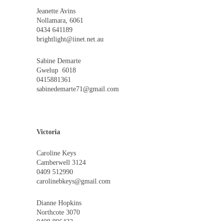
Jeanette Avins
Nollamara, 6061
0434 641189
brightlight@iinet.net.au
Sabine Demarte
Gwelup 6018
0415881361
sabinedemarte71@gmail.com
Victoria
Caroline Keys
Camberwell 3124
0409 512990
carolinebkeys@gmail.com
Dianne Hopkins
Northcote 3070