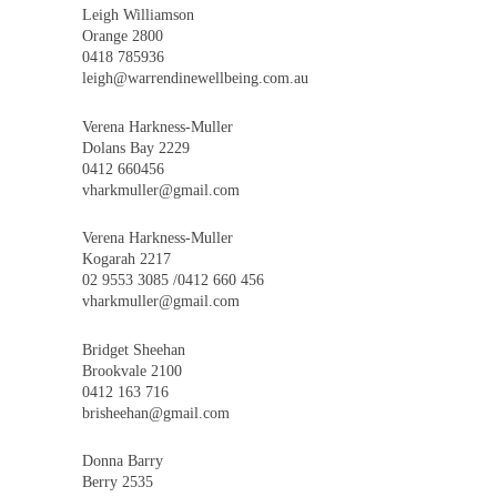
Leigh Williamson
Orange 2800
0418 785936
leigh@warrendinewellbeing.com.au
Verena Harkness-Muller
Dolans Bay 2229
0412 660456
vharkmuller@gmail.com
Verena Harkness-Muller
Kogarah 2217
02 9553 3085 /0412 660 456
vharkmuller@gmail.com
Bridget Sheehan
Brookvale 2100
0412 163 716
brisheehan@gmail.com
Donna Barry
Berry 2535