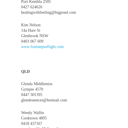
Port Kembla 2505
0427 624626
healingwithfeeling@bigpond.com
Kim Nelson
14a Hare St
Glenbrook NSW
0403 067 609
www.footstepsoflight.com
QLD
Glenda Middlemiss
Gympie 4570
0447 301395
glendessences@hotmail.com
Wendy Wallin
Cooktown 4895
0418 437167