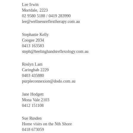
Lee Irwin
Mortdale, 2223
02 9580 5188 / 0419 283990
lee@wellnessreflextherapy.com.au
Stephanie Kelly
Coogee 2034
0413 163583
steph@heelinghandsreflexology.com.au
Roslyn Lam
Caringbah 2229
0403 435880
purpleconnexion@dodo.com.au
Jane Hodgett
Mona Vale 2103
0412 151108
Sue Rusden
Home visits on the Nth Shore
0418 673059