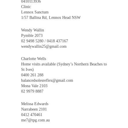
0410113936
Clinic
Lennox Sanctum
1/57 Ballina Rd, Lennox Head NSW
Wendy Wallin
Pymble 2073
02 9498 5280 / 0418 437167
wendywallin25@gmail.com
Charlotte Wells
Home visits available (Sydney’s Northern Beaches to
St Ives)
0400 261 288
balancedsolesreflex@gmail.com
Mona Vale 2103
02 9979 8887
Melissa Edwards
Narrabeen 2101
0412 470461
me7@tpg.com.au