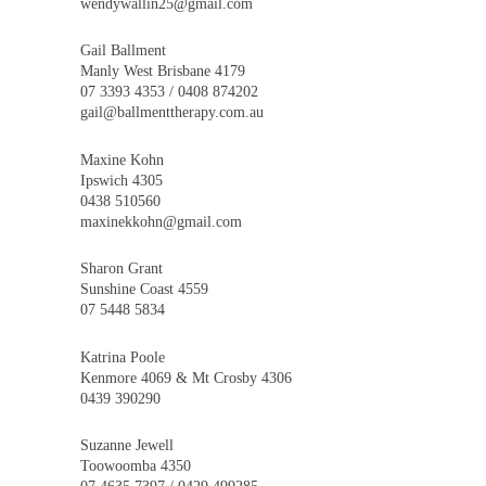
wendywallin25@gmail.com
Gail Ballment
Manly West Brisbane 4179
07 3393 4353 / 0408 874202
gail@ballmenttherapy.com.au
Maxine Kohn
Ipswich 4305
0438 510560
maxinekkohn@gmail.com
Sharon Grant
Sunshine Coast 4559
07 5448 5834
Katrina Poole
Kenmore 4069 & Mt Crosby 4306
0439 390290
Suzanne Jewell
Toowoomba 4350