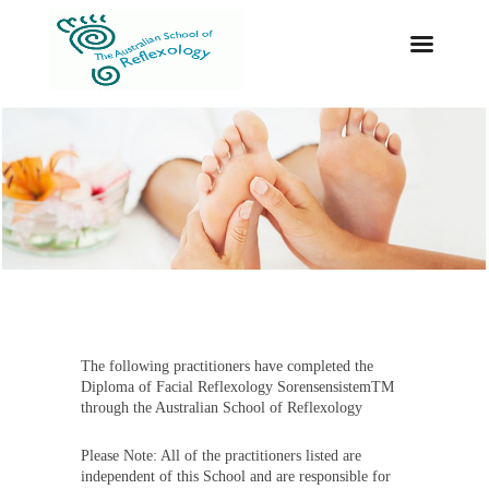
The following practitioners have completed the
Diploma of Facial Reflexology SorensensistemTM
through the Australian School of Reflexology
Please Note: All of the practitioners listed are
independent of this School and are responsible for