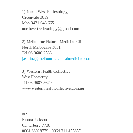
1) North West Reflexology,
Greenvale 3059
Mob 0431 646 665
northwestreflexology@gmail.com
2) Melbourne Natural Medicine Clinic
North Melbourne 3051
Tel 03 9686 2566
jasmina@melbournenaturalmedicine.com.au
3) Western Health Collective
West Footscray
Tel 03 9687 5670
www.westernhealthcollective.com.au
NZ
Emma Jackson
Canterbury 7730
0064 33028779 / 0064 211 455357