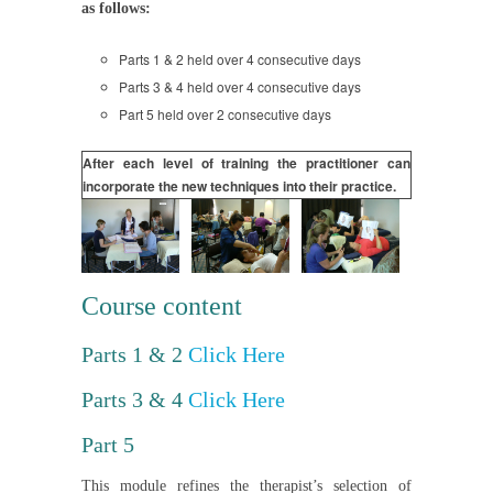
as follows:
Parts 1 & 2 held over 4 consecutive days
Parts 3 & 4 held over 4 consecutive days
Part 5 held over 2 consecutive days
After each level of training the practitioner can
incorporate the new techniques into their practice.
Course content
Parts 1 & 2
Click Here
Parts 3 & 4
Click Here
Part 5
This module refines the therapist’s selection of