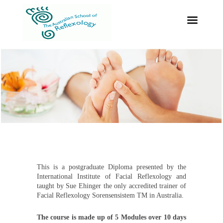
This is a postgraduate Diploma presented by the
International Institute of Facial Reflexology and
taught by Sue Ehinger the only accredited trainer of
Facial Reflexology Sorensensistem TM in Australia.
The course is made up of 5 Modules over 10 days