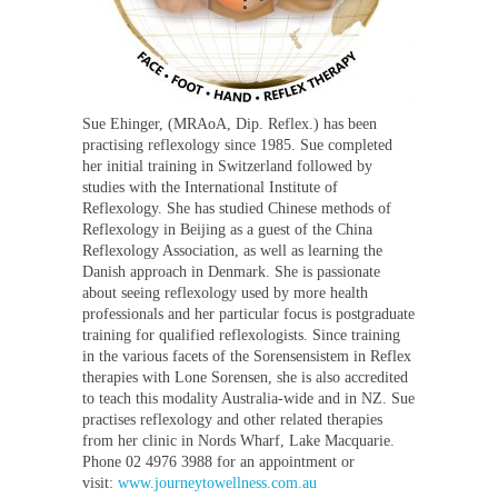
Sue Ehinger, (MRAoA, Dip. Reflex.) has been
practising reflexology since 1985. Sue completed
her initial training in Switzerland followed by
studies with the International Institute of
Reflexology. She has studied Chinese methods of
Reflexology in Beijing as a guest of the China
Reflexology Association, as well as learning the
Danish approach in Denmark. She is passionate
about seeing reflexology used by more health
professionals and her particular focus is postgraduate
training for qualified reflexologists. Since training
in the various facets of the Sorensensistem in Reflex
therapies with Lone Sorensen, she is also accredited
to teach this modality Australia-wide and in NZ. Sue
practises reflexology and other related therapies
from her clinic in Nords Wharf, Lake Macquarie.
Phone 02 4976 3988 for an appointment or
visit:
www.journeytowellness.com.au