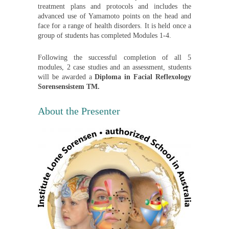
treatment plans and protocols and includes the
advanced use of Yamamoto points on the head and
face for a range of health disorders. It is held once a
group of students has completed Modules 1-4.
Following the successful completion of all 5
modules, 2 case studies and an assessment, students
will be awarded a
Diploma in Facial Reflexology
Sorensensistem TM.
About the Presenter